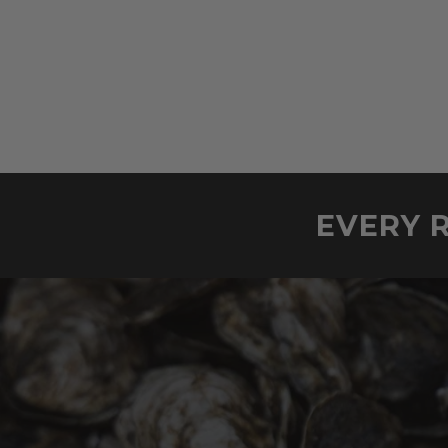
EVERY R