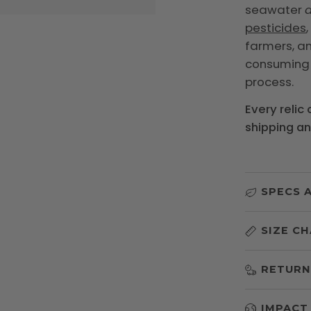
seawater
d
pesticides
farmers, and
consumin
process.
Every relic
shipping a
SPECS 
SIZE C
RETURN
IMPACT