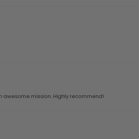
an awesome mission. Highly recommend!