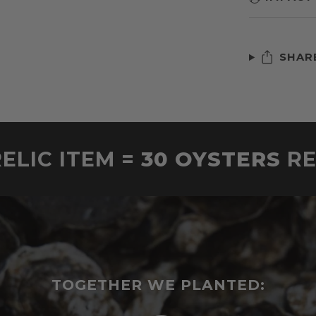
SHAR
ELIC ITEM =
30 OYSTERS
R
TOGETHER WE PLANTED: