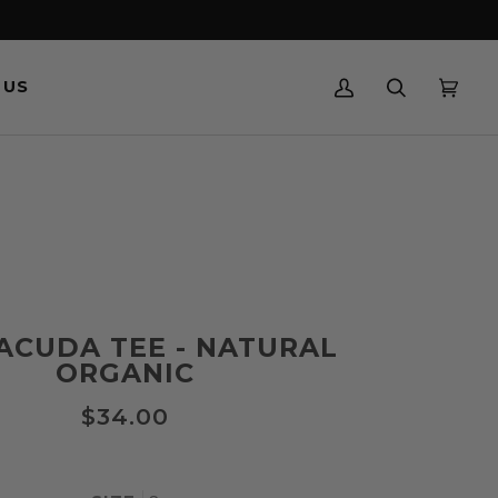
 US
MY
SEARCH
CART
(0)
ACCOUNT
ACUDA TEE - NATURAL
ORGANIC
$34.00