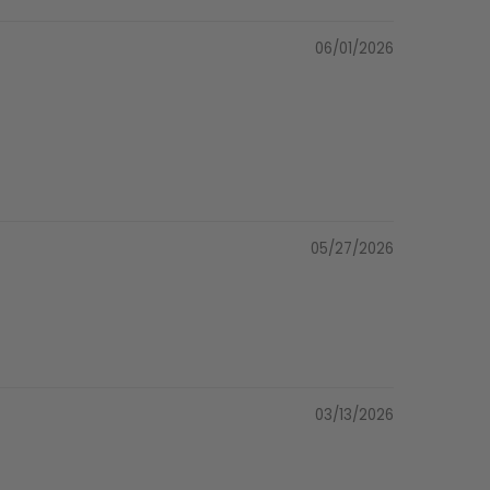
06/01/2026
05/27/2026
03/13/2026