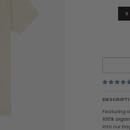
S
DESCRIPT
Featuring a
100% organ
into our bay