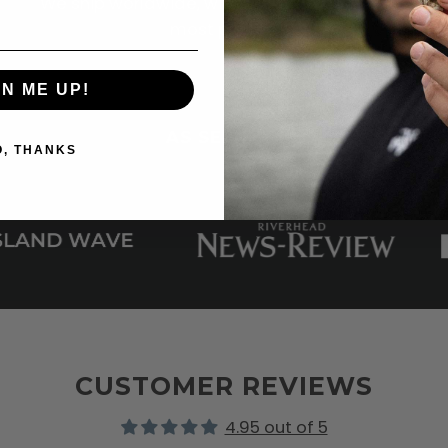
We ship worldwide, with 2-3 day shipping to
most places.
GN ME UP!
AS SEEN ON
O, THANKS
CUSTOMER REVIEWS
4.95 out of 5