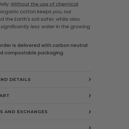
aily
.
Without the use of chemical
, organic cotton keeps
you
, our
 the Earth's soil safer; while also
g
significantly less water
in the growing
 order is delivered with carbon neutral
nd compostable packaging.
AND DETAILS
HART
S AND EXCHANGES