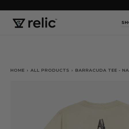
Skip
to
content
SH
HOME
›
ALL PRODUCTS
›
BARRACUDA TEE - N