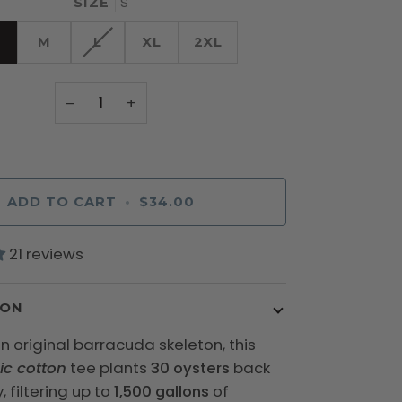
S
SIZE
M
L
XL
2XL
−
+
ADD TO CART
•
$34.00
21 reviews
ION
n original barracuda skeleton, this
ic cotton
tee plants
30 oysters
back
, filtering up to
1,500 gallons
of