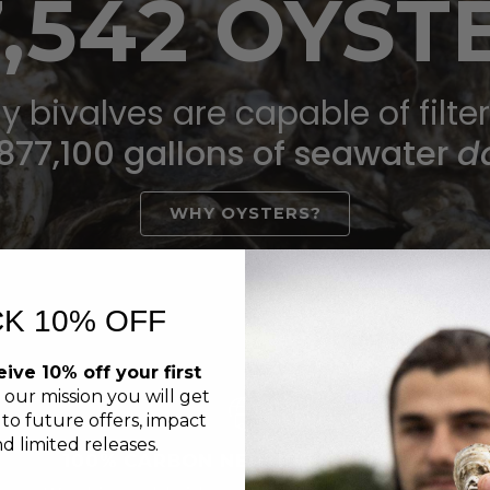
7,542 OYST
y bivalves are capable of filte
877,100 gallons of seawater
da
WHY OYSTERS?
K 10% OFF
ive 10% off your first
 our mission you will get
 to future offers, impact
d limited releases.
100% CARBON NEUTRAL SHIPPING