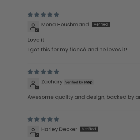
Sort by
Mona Houshmand
Love it!
I got this for my fiancé and he loves it!
Zachary
Awesome quality and design, backed by 
Harley Decker