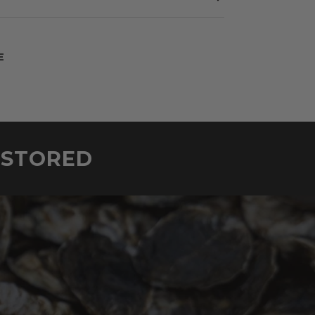
E
ESTORED