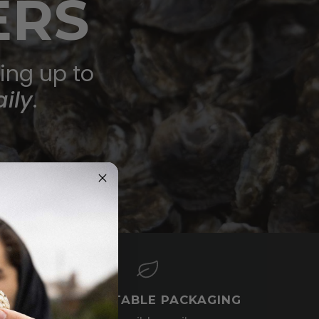
ERS
ring up to
ily
.
COMPOSTABLE PACKAGING