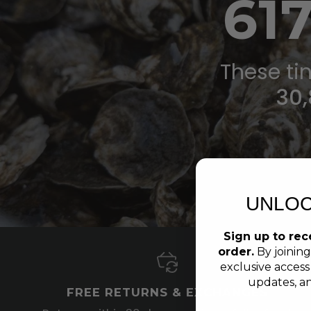
61
These tin
30,
UNLOC
Sign up to rece
order.
By joining
exclusive access
updates, an
FREE RETURNS & EXCHANGES