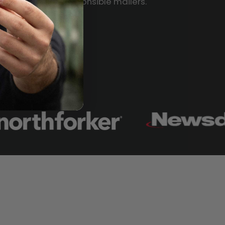
Responsible mailers.