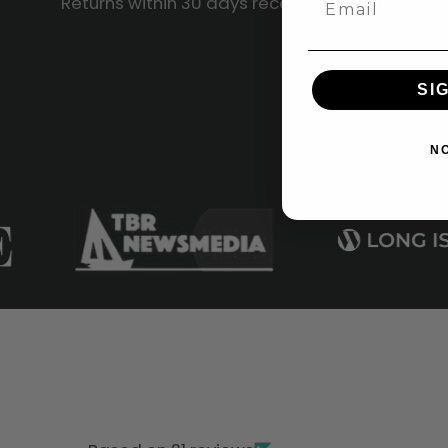
Returns within 30 days receive a full refund.
SI
N