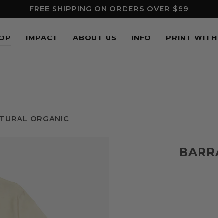
FREE SHIPPING ON ORDERS OVER $99
OP
IMPACT
ABOUT US
INFO
PRINT WITH
ATURAL ORGANIC
BARR