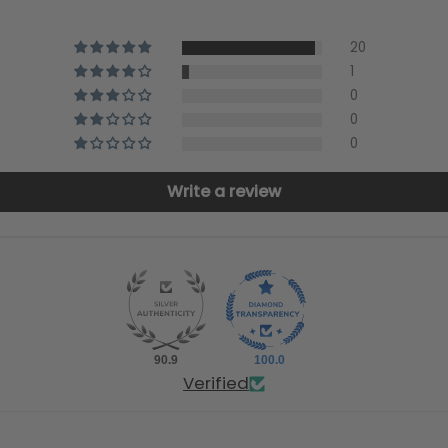
20
1
0
0
0
Write a review
90.9
100.0
Verified