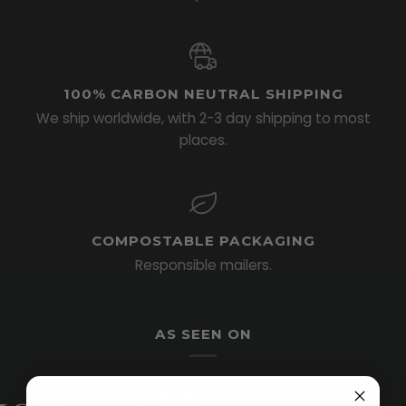
100% CARBON NEUTRAL SHIPPING
We ship worldwide, with 2-3 day shipping to most
places.
COMPOSTABLE PACKAGING
Responsible mailers.
AS SEEN ON