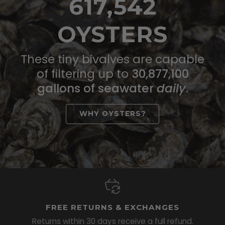
617,542
OYSTERS
These tiny bivalves are capable
of filtering up to
30,877,100
gallons of seawater
daily
.
WHY OYSTERS?
FREE RETURNS & EXCHANGES
Returns within 30 days receive a full refund.