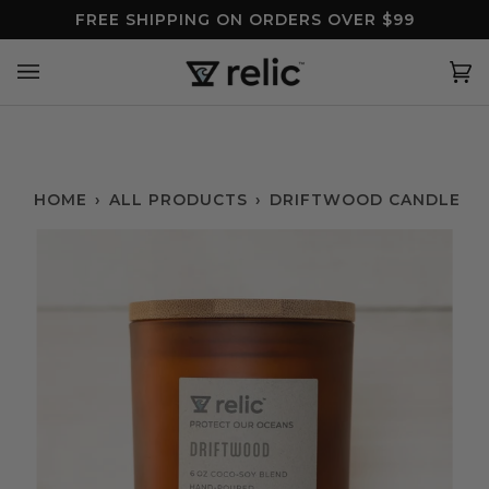
Skip
FREE SHIPPING ON ORDERS OVER $99
to
content
Ca
(0
HOME
›
ALL PRODUCTS
›
DRIFTWOOD CANDLE