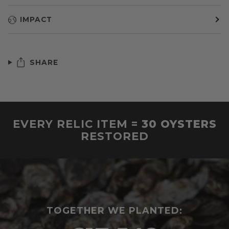
IMPACT
SHARE
EVERY RELIC ITEM =
30 OYSTERS
RESTORED
TOGETHER WE PLANTED: