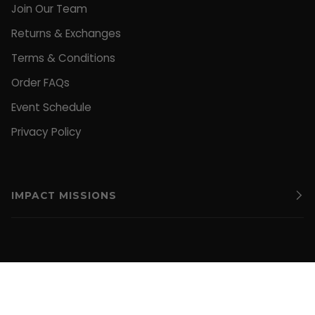
Join Our Team
Returns & Exchanges
Terms & Conditions
Order FAQs
Event Schedule
Privacy Policy
IMPACT MISSIONS
CURRENCY
UNITED STATES (US $)