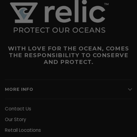
WITH LOVE FOR THE OCEAN, COMES
THE RESPONSIBILITY TO CONSERVE
AND PROTECT.
MORE INFO
Contact Us
Our Story
Retail Locations