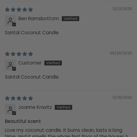
12/21/2025
Ben Ramsbottom
Santal Coconut Candle
09/20/2025
Customer
Santal Coconut Candle
12/16/2023
Joanne Kravitz
Beautiful scent
Love my coconut candle. It burns clean, lasts a long
time, and it smells the whole first floor of the house! A