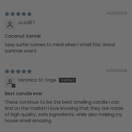
Sort by
04/19/2026
JoJo917
Coconut Santel
Sexy surfer comes to mind when I smell this. Great
summer scent.
02/03/2026
Veronica St Onge
Best candle ever
These continue to be the best smelling candle I can
find on the market! I love knowing that they are made
of high quality, safe ingredients, while also making my
house smell amazing.