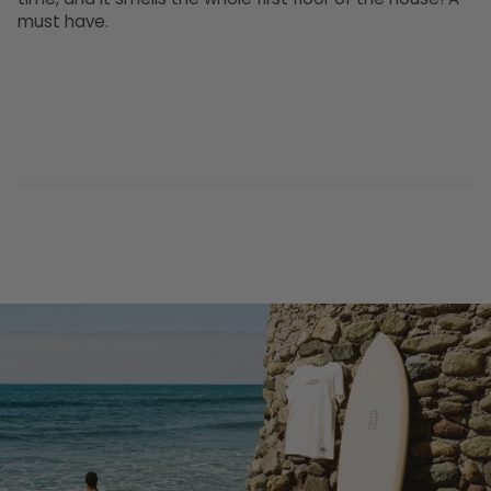
must have.