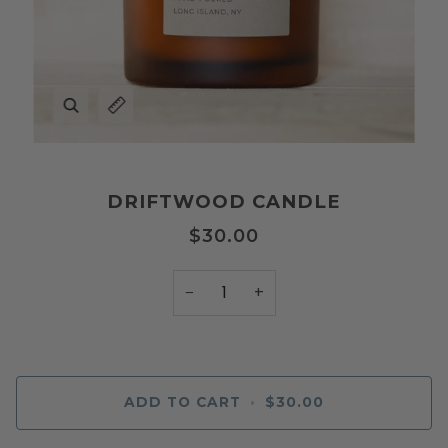
Zoom
Expand image caption
DRIFTWOOD CANDLE
$30.00
−
+
ADD TO CART
•
$30.00