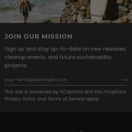
JOIN OUR MISSION
Sign up and stay up-to-date on new releases,
cleanup events, and future sustainability
projects.
This site is protected by hCaptcha and the hCaptcha
Privacy Policy
and
Terms of Service
apply.