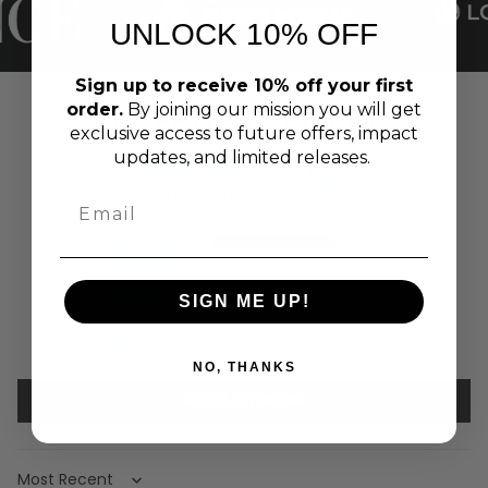
UNLOCK 10% OFF
Sign up to receive 10% off your first
order.
By joining our mission you will get
CUSTOMER REVIEWS
exclusive access to future offers, impact
updates, and limited releases.
5.00 out of 5
Based on 5 reviews
5
0
0
SIGN ME UP!
0
0
NO, THANKS
Write a review