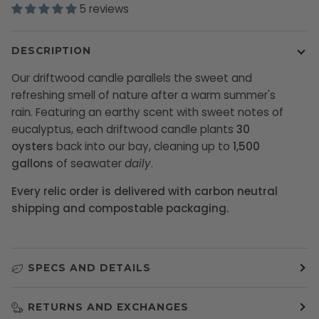
5 reviews
DESCRIPTION
Our driftwood candle parallels the sweet and
refreshing smell of nature after a warm summer's
rain.
Featuring an earthy scent with sweet notes of
eucalyptus, each
driftwood candle plants
30
oysters
back into our bay, cleaning up to
1,500
gallons
of seawater
daily
.
Every relic order is delivered with carbon neutral
shipping and compostable packaging.
SPECS AND DETAILS
RETURNS AND EXCHANGES