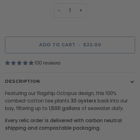
−
+
ADD TO CART
•
$22.00
100 reviews
DESCRIPTION
Featuring our flagship Octopus design, this 100%
combed-cotton tee plants
30 oysters
back into our
bay, filtering up to
1,500 gallons
of seawater
daily
.
Every relic order is delivered with carbon neutral
shipping and compostable packaging.