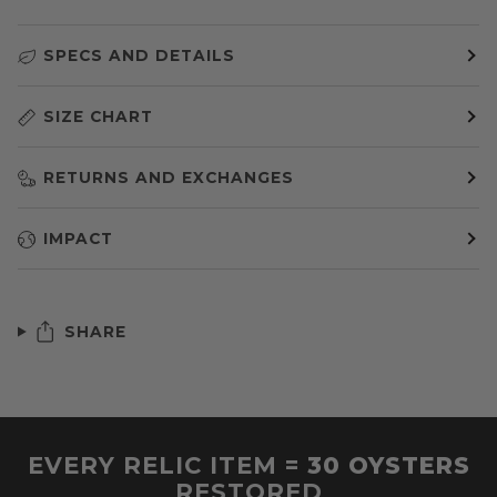
SPECS AND DETAILS
SIZE CHART
RETURNS AND EXCHANGES
IMPACT
SHARE
EVERY RELIC ITEM =
30 OYSTERS
RESTORED