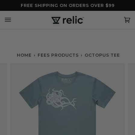
Skip
FREE SHIPPING ON ORDERS OVER $99
to
content
Ca
(0
HOME
›
FEES PRODUCTS
›
OCTOPUS TEE