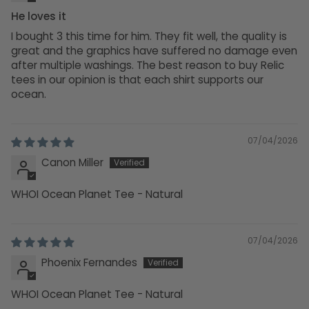
He loves it
I bought 3 this time for him. They fit well, the quality is
great and the graphics have suffered no damage even
after multiple washings. The best reason to buy Relic
tees in our opinion is that each shirt supports our
ocean.
07/04/2026
Canon Miller
WHOI Ocean Planet Tee - Natural
07/04/2026
Phoenix Fernandes
WHOI Ocean Planet Tee - Natural