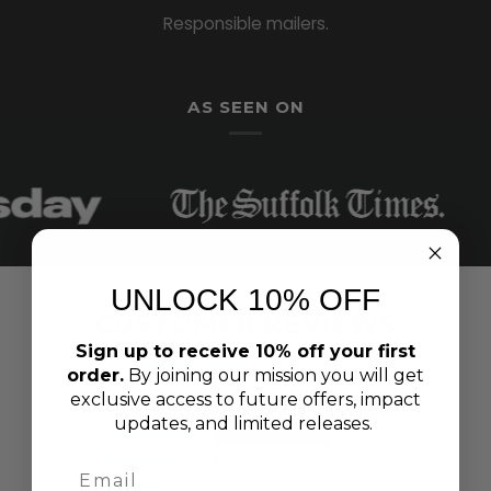
Responsible mailers.
AS SEEN ON
UNLOCK 10% OFF
CUSTOMER REVIEWS
Sign up to receive 10% off your first
4.89 out of 5
order.
By joining our mission you will get
Based on 100 reviews
exclusive access to future offers, impact
updates, and limited releases.
94
3
2