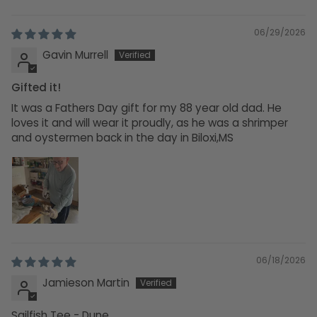
06/29/2026
Gavin Murrell
Gifted it!
It was a Fathers Day gift for my 88 year old dad. He
loves it and will wear it proudly, as he was a shrimper
and oystermen back in the day in Biloxi,MS
06/18/2026
Jamieson Martin
Sailfish Tee - Dune