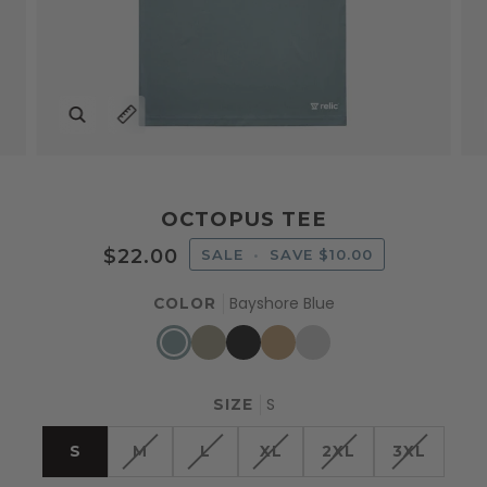
Zoom
Expand image caption
OCTOPUS TEE
$22.00
SALE
•
SAVE
$10.00
Bayshore Blue
COLOR
Bayshore
Slate
Harbor
Sand
Light
Blue
Green
Black
Gray
S
SIZE
S
M
L
XL
2XL
3XL