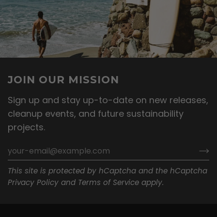
JOIN OUR MISSION
Sign up and stay up-to-date on new releases,
cleanup events, and future sustainability
projects.
This site is protected by hCaptcha and the hCaptcha
Privacy Policy
and
Terms of Service
apply.