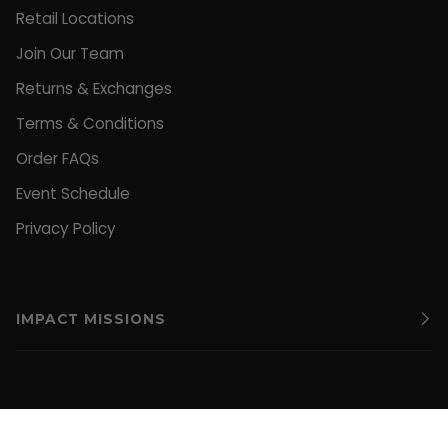
Retail Locations
Join Our Team
Returns & Exchanges
Terms & Conditions
Order FAQs
Event Schedule
Privacy Policy
IMPACT MISSIONS
CURRENCY
UNITED STATES (US $)