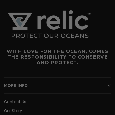
WITH LOVE FOR THE OCEAN, COMES
THE RESPONSIBILITY TO CONSERVE
AND PROTECT.
MORE INFO
Contact Us
Our Story