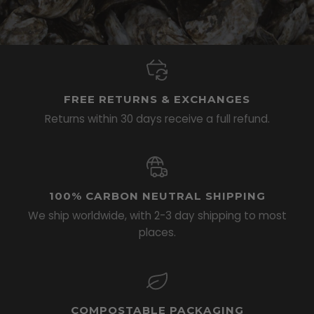
FREE RETURNS & EXCHANGES
Returns within 30 days receive a full refund.
100% CARBON NEUTRAL SHIPPING
We ship worldwide, with 2-3 day shipping to most
places.
COMPOSTABLE PACKAGING