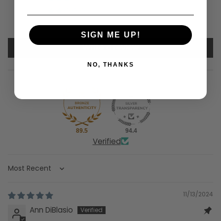
0
1
SIGN ME UP!
Write a review
NO, THANKS
89.5
94.4
Verified
Sort by
11/13/2024
Ann DiBlasio