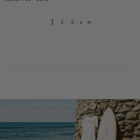
1
2
3