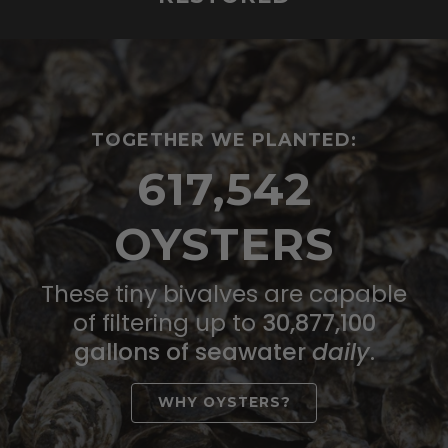
TOGETHER WE PLANTED:
617,542
OYSTERS
These tiny bivalves are capable
of filtering up to
30,877,100
gallons of seawater
daily
.
WHY OYSTERS?