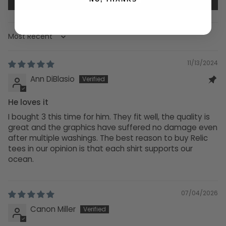
Sort by
11/13/2024
Ann DiBlasio
He loves it
I bought 3 this time for him. They fit well, the quality is
great and the graphics have suffered no damage even
after multiple washings. The best reason to buy Relic
tees in our opinion is that each shirt supports our
ocean.
07/04/2026
Canon Miller