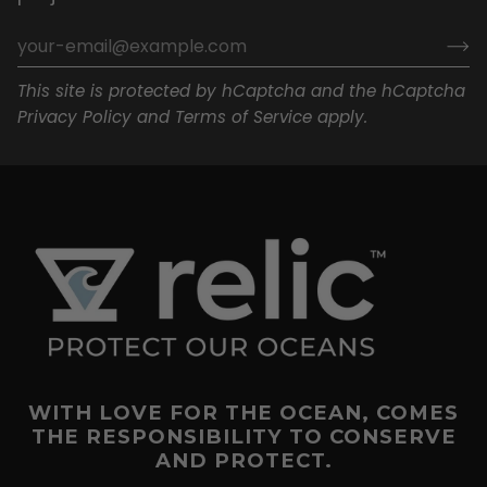
This site is protected by hCaptcha and the hCaptcha
Privacy Policy
and
Terms of Service
apply.
WITH LOVE FOR THE OCEAN, COMES
THE RESPONSIBILITY TO CONSERVE
AND PROTECT.