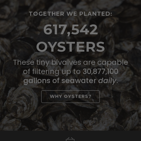
TOGETHER WE PLANTED:
617,542
OYSTERS
These tiny bivalves are capable
of filtering up to
30,877,100
gallons of seawater
daily
.
WHY OYSTERS?