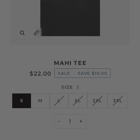
Zoom
Expand image caption
MAHI TEE
$22.00
SALE
•
SAVE
$10.00
S
SIZE
S
M
L
XL
2XL
3XL
−
+