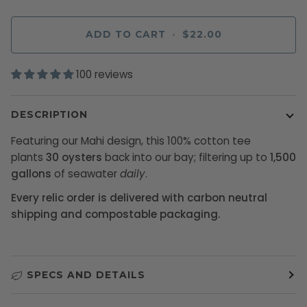
ADD TO CART
•
$22.00
100 reviews
DESCRIPTION
Featuring our Mahi design, this 100% cotton tee
plants
30 oysters
back into our bay; filtering up to
1,500
gallons
of seawater
daily
.
Every relic order is delivered with carbon neutral
shipping and compostable packaging.
SPECS AND DETAILS