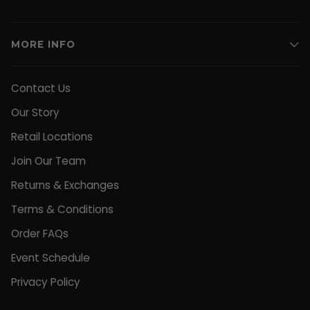
MORE INFO
Contact Us
Our Story
Retail Locations
Join Our Team
Returns & Exchanges
Terms & Conditions
Order FAQs
Event Schedule
Privacy Policy