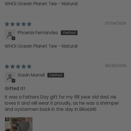
WHOI Ocean Planet Tee - Natural
07/04/2026
Phoenix Fernandes
WHOI Ocean Planet Tee - Natural
06/29/2026
Gavin Murrell
Gifted it!
It was a Fathers Day gift for my 88 year old dad. He
loves it and will wear it proudly, as he was a shrimper
and oystermen back in the day in Biloxi,MS