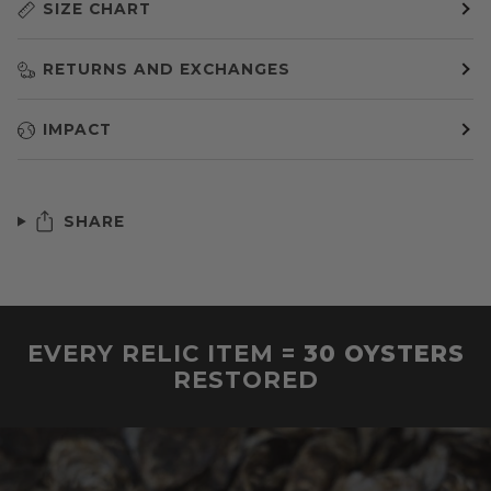
SIZE CHART
RETURNS AND EXCHANGES
IMPACT
SHARE
EVERY RELIC ITEM =
30 OYSTERS
RESTORED