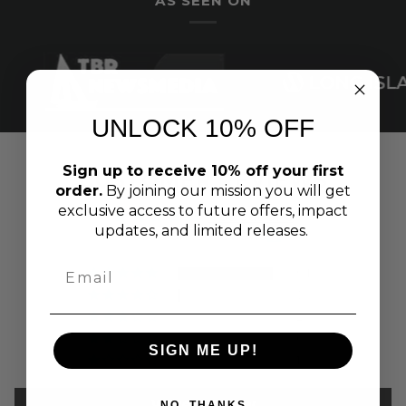
AS SEEN ON
UNLOCK 10% OFF
Sign up to receive 10% off your first
CUSTOMER REVIEWS
order.
By joining our mission you will get
exclusive access to future offers, impact
4.89 out of 5
updates, and limited releases.
Based on 100 reviews
94
3
2
0
SIGN ME UP!
1
Write a review
NO, THANKS