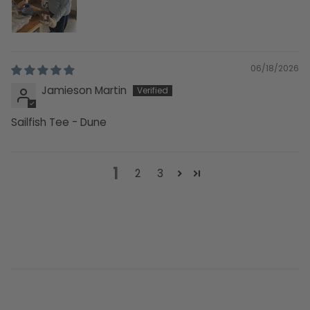
06/18/2026
Jamieson Martin
Sailfish Tee - Dune
1
2
3