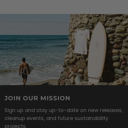
JOIN OUR MISSION
Sign up and stay up-to-date on new releases,
cleanup events, and future sustainability
projects.