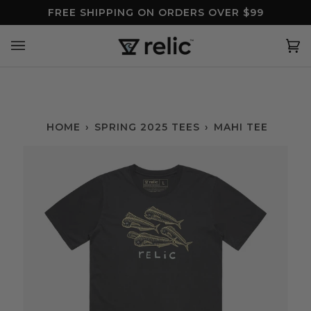
Skip
FREE SHIPPING ON ORDERS OVER $99
to
content
Ca
(0
HOME
›
SPRING 2025 TEES
›
MAHI TEE