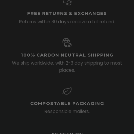
FREE RETURNS & EXCHANGES
Returns within 30 days receive a full refund.
100% CARBON NEUTRAL SHIPPING
We ship worldwide, with 2-3 day shipping to most
places.
COMPOSTABLE PACKAGING
Responsible mailers.